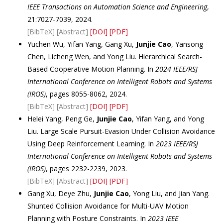
IEEE Transactions on Automation Science and Engineering
,
21:7027-7039, 2024.
[BibTeX]
[Abstract]
[DOI]
[PDF]
Yuchen Wu, Yifan Yang, Gang Xu,
Junjie Cao
, Yansong
Chen, Licheng Wen, and Yong Liu. Hierarchical Search-
Based Cooperative Motion Planning. In
2024 IEEE/RSJ
International Conference on Intelligent Robots and Systems
(IROS)
, pages 8055-8062, 2024.
[BibTeX]
[Abstract]
[DOI]
[PDF]
Helei Yang, Peng Ge,
Junjie Cao
, Yifan Yang, and Yong
Liu. Large Scale Pursuit-Evasion Under Collision Avoidance
Using Deep Reinforcement Learning. In
2023 IEEE/RSJ
International Conference on Intelligent Robots and Systems
(IROS)
, pages 2232-2239, 2023.
[BibTeX]
[Abstract]
[DOI]
[PDF]
Gang Xu, Deye Zhu,
Junjie Cao
, Yong Liu, and Jian Yang.
Shunted Collision Avoidance for Multi-UAV Motion
Planning with Posture Constraints. In
2023 IEEE