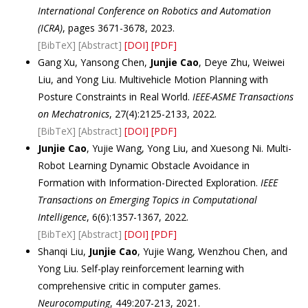
International Conference on Robotics and Automation
(ICRA)
, pages 3671-3678, 2023.
[BibTeX]
[Abstract]
[DOI]
[PDF]
Gang Xu, Yansong Chen,
Junjie Cao
, Deye Zhu, Weiwei
Liu, and Yong Liu. Multivehicle Motion Planning with
Posture Constraints in Real World.
IEEE-ASME Transactions
on Mechatronics
, 27(4):2125-2133, 2022.
[BibTeX]
[Abstract]
[DOI]
[PDF]
Junjie Cao
, Yujie Wang, Yong Liu, and Xuesong Ni. Multi-
Robot Learning Dynamic Obstacle Avoidance in
Formation with Information-Directed Exploration.
IEEE
Transactions on Emerging Topics in Computational
Intelligence
, 6(6):1357-1367, 2022.
[BibTeX]
[Abstract]
[DOI]
[PDF]
Shanqi Liu,
Junjie Cao
, Yujie Wang, Wenzhou Chen, and
Yong Liu. Self-play reinforcement learning with
comprehensive critic in computer games.
Neurocomputing
, 449:207-213, 2021.