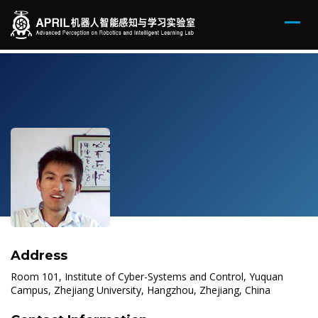
Address
Room 101, Institute of Cyber-Systems and Control, Yuquan
Campus, Zhejiang University, Hangzhou, Zhejiang, China