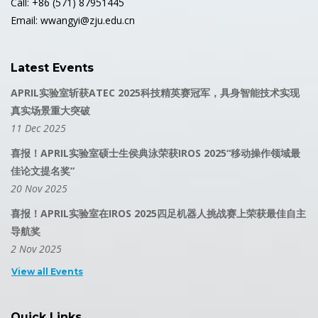
Call: +86 (571) 87951445
Email: wwangyi@zju.edu.cn
Latest Events
APRIL实验室斩获ATEC 2025科技精英赛冠军，具身智能技术实现
真实场景重大突破
11 Dec 2025
喜报！APRIL实验室硕士生侯典泳荣获IROS 2025“移动操作领域最
佳论文提名奖”
20 Nov 2025
喜报！APRIL实验室在IROS 2025四足机器人挑战赛上荣获最佳自主
导航奖
2 Nov 2025
View all Events
Quick Links