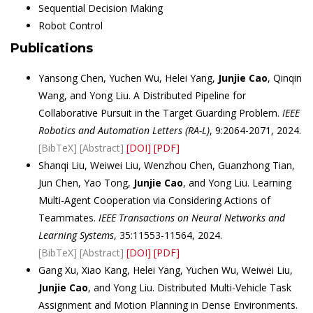
Sequential Decision Making
Robot Control
Publications
Yansong Chen, Yuchen Wu, Helei Yang,
Junjie Cao
, Qinqin
Wang, and Yong Liu. A Distributed Pipeline for
Collaborative Pursuit in the Target Guarding Problem.
IEEE
Robotics and Automation Letters (RA-L)
, 9:2064-2071, 2024.
[BibTeX]
[Abstract]
[DOI]
[PDF]
Shanqi Liu, Weiwei Liu, Wenzhou Chen, Guanzhong Tian,
Jun Chen, Yao Tong,
Junjie Cao
, and Yong Liu. Learning
Multi-Agent Cooperation via Considering Actions of
Teammates.
IEEE Transactions on Neural Networks and
Learning Systems
, 35:11553-11564, 2024.
[BibTeX]
[Abstract]
[DOI]
[PDF]
Gang Xu, Xiao Kang, Helei Yang, Yuchen Wu, Weiwei Liu,
Junjie Cao
, and Yong Liu. Distributed Multi-Vehicle Task
Assignment and Motion Planning in Dense Environments.