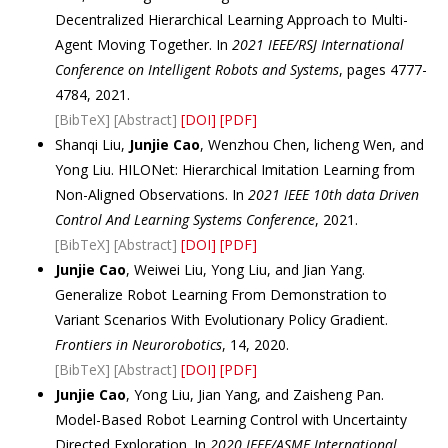
Decentralized Hierarchical Learning Approach to Multi-
Agent Moving Together. In
2021 IEEE/RSJ International
Conference on Intelligent Robots and Systems
, pages 4777-
4784, 2021.
[BibTeX]
[Abstract]
[DOI]
[PDF]
Shanqi Liu,
Junjie Cao
, Wenzhou Chen, licheng Wen, and
Yong Liu. HILONet: Hierarchical Imitation Learning from
Non-Aligned Observations. In
2021 IEEE 10th data Driven
Control And Learning Systems Conference
, 2021.
[BibTeX]
[Abstract]
[DOI]
[PDF]
Junjie Cao
, Weiwei Liu, Yong Liu, and Jian Yang.
Generalize Robot Learning From Demonstration to
Variant Scenarios With Evolutionary Policy Gradient.
Frontiers in Neurorobotics
, 14, 2020.
[BibTeX]
[Abstract]
[DOI]
[PDF]
Junjie Cao
, Yong Liu, Jian Yang, and Zaisheng Pan.
Model-Based Robot Learning Control with Uncertainty
Directed Exploration. In
2020 IEEE/ASME International