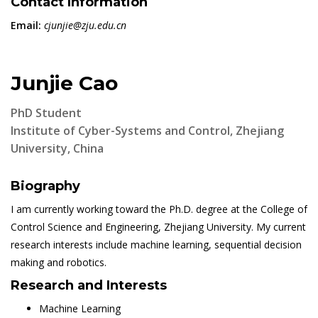
Contact Information
Email:
cjunjie@zju.edu.cn
Junjie Cao
PhD Student
Institute of Cyber-Systems and Control, Zhejiang
University, China
Biography
I am currently working toward the Ph.D. degree at the College of
Control Science and Engineering, Zhejiang University. My current
research interests include machine learning, sequential decision
making and robotics.
Research and Interests
Machine Learning