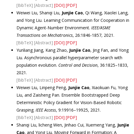
[BibTeX]
[Abstract]
[DOI]
[PDF]
Weiwei Liu, Shanqi Liu,
Junjie Cao
, Qi Wang, Xiaolei Lang,
and Yong Liu. Learning Communication for Cooperation in
Dynamic Agent-Number Environment.
IEEE/ASME
Transactions on Mechatronics
, 26:1846-1857, 2021.
[BibTeX]
[Abstract]
[DOI]
[PDF]
Yunliang Jiang, Kang Zhao,
Junjie Cao
, Jing Fan, and Yong
Liu. Asynchronous parallel hyperparameter search with
population evolution.
Control and Decision
, 36:1825–1833,
2021.
[BibTeX]
[Abstract]
[DOI]
[PDF]
Weiwei Liu, Linpeng Peng,
Junjie Cao
, Xiaokuan Fu, Yong
Liu, and Zaisheng Pan. Ensemble Bootstrapped Deep
Deterministic Policy Gradient for Vision-Based Robotic
Grasping.
IEEE Access
, 9:19916–19925, 2021.
[BibTeX]
[Abstract]
[DOI]
[PDF]
Shanqi Liu, licheng Wen, Jinhao Cui, Xuemeng Yang,
Junjie
Cao
, and Yong Liu. Moving Forward in Formation: A