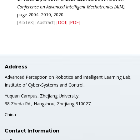
Conference on Advanced Intelligent Mechatronics (AIM)
,
page 2004–2010, 2020.
[BibTeX]
[Abstract]
[DOI]
[PDF]
Address
Advanced Perception on Robotics and Intelligent Learning Lab,
Institute of Cyber-Systems and Control,
Yuquan Campus, Zhejiang University,
38 Zheda Rd., Hangzhou, Zhejiang 310027,
China
Contact Information