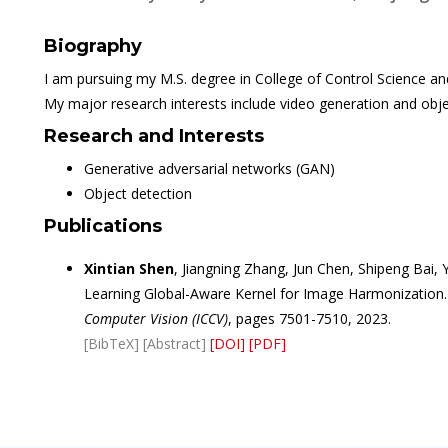
Biography
I am pursuing my M.S. degree in College of Control Science an
My major research interests include video generation and obje
Research and Interests
Generative adversarial networks (GAN)
Object detection
Publications
Xintian Shen
, Jiangning Zhang, Jun Chen, Shipeng Bai
Learning Global-Aware Kernel for Image Harmonization.
Computer Vision (ICCV)
, pages 7501-7510, 2023.
[BibTeX]
[Abstract]
[DOI]
[PDF]