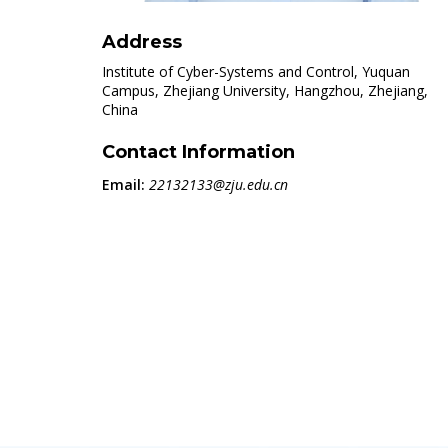
Address
Institute of Cyber-Systems and Control, Yuquan
Campus, Zhejiang University, Hangzhou, Zhejiang,
China
Contact Information
Email:
22132133@zju.edu.cn