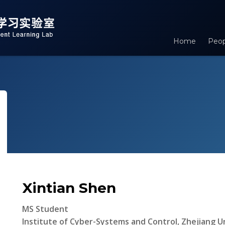
Home
Peop
Xintian Shen
MS Student
Institute of Cyber-Systems and Control, Zhejiang Un