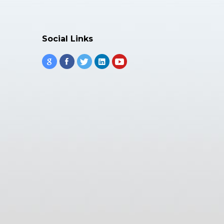
Social Links