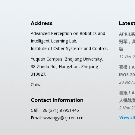
Address
Lates
Advanced Perception on Robotics and
APRIL
Intelligent Learning Lab,
冠军，
Institute of Cyber-Systems and Control,
破
11 Dec 
Yuquan Campus, Zhejiang University,
38 Zheda Rd., Hangzhou, Zhejiang
喜报！A
310027,
IROS
20 Nov 
China
喜报！AP
Contact Information
人挑战
2 Nov 2
Call: +86 (571) 87951445
Email: wwangyi@zju.edu.cn
View al