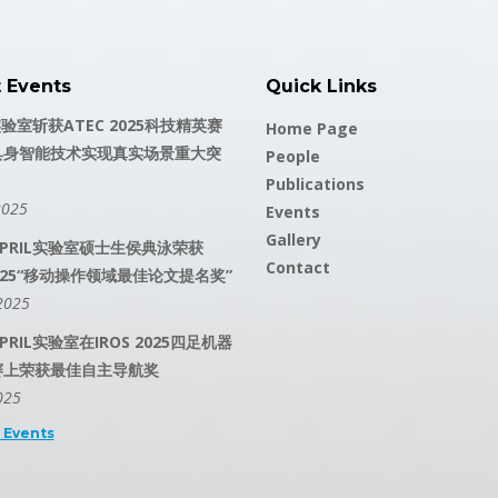
t Events
Quick Links
实验室斩获ATEC 2025科技精英赛
Home Page
具身智能技术实现真实场景重大突
People
Publications
2025
Events
Gallery
PRIL实验室硕士生侯典泳荣获
Contact
 2025“移动操作领域最佳论文提名奖”
2025
RIL实验室在IROS 2025四足机器
赛上荣获最佳自主导航奖
025
l Events