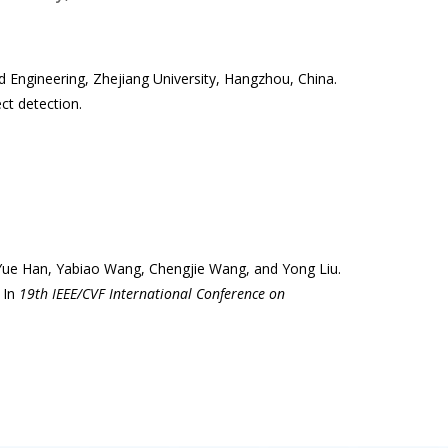
d Engineering, Zhejiang University, Hangzhou, China.
ct detection.
, Yue Han, Yabiao Wang, Chengjie Wang, and Yong Liu.
 In
19th IEEE/CVF International Conference on