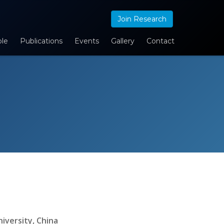
Join Research
le
Publications
Events
Gallery
Contact
iversity, China