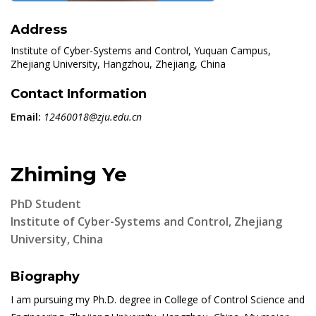
Address
Institute of Cyber-Systems and Control, Yuquan Campus,
Zhejiang University, Hangzhou, Zhejiang, China
Contact Information
Email:
12460018@zju.edu.cn
Zhiming Ye
PhD Student
Institute of Cyber-Systems and Control, Zhejiang
University, China
Biography
I am pursuing my Ph.D. degree in College of Control Science and