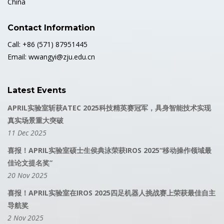
China
Contact Information
Call: +86 (571) 87951445
Email: wwangyi@zju.edu.cn
Latest Events
APRIL实验室斩获ATEC 2025科技精英赛冠军，具身智能技术实现
真实场景重大突破
11 Dec 2025
喜报！APRIL实验室硕士生侯典泳荣获IROS 2025“移动操作领域最
佳论文提名奖”
20 Nov 2025
喜报！APRIL实验室在IROS 2025四足机器人挑战赛上荣获最佳自主
导航奖
2 Nov 2025