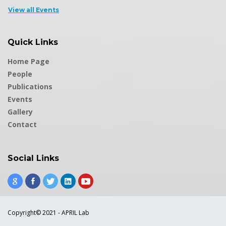
View all Events
Quick Links
Home Page
People
Publications
Events
Gallery
Contact
Social Links
Copyright© 2021 - APRIL Lab