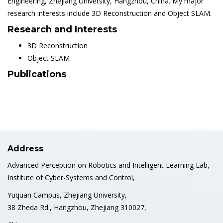
Engineering, Zhejiang University, Hangzhou, China. My major
research interests include 3D Reconstruction and Object SLAM.
Research and Interests
3D Reconstruction
Object SLAM
Publications
Address
Advanced Perception on Robotics and Intelligent Learning Lab,
Institute of Cyber-Systems and Control,
Yuquan Campus, Zhejiang University,
38 Zheda Rd., Hangzhou, Zhejiang 310027,