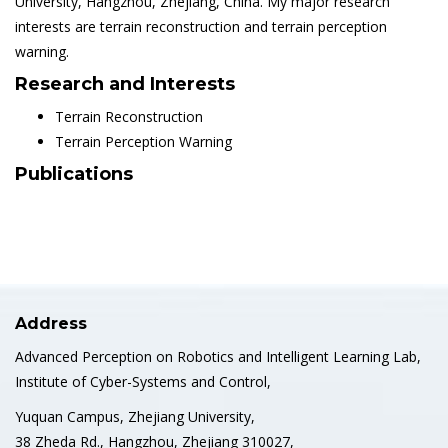
University, Hangzhou, Zhejiang, China. My major research
interests are terrain reconstruction and terrain perception
warning.
Research and Interests
Terrain Reconstruction
Terrain Perception Warning
Publications
Address
Advanced Perception on Robotics and Intelligent Learning Lab,
Institute of Cyber-Systems and Control,
Yuquan Campus, Zhejiang University,
38 Zheda Rd., Hangzhou, Zhejiang 310027,