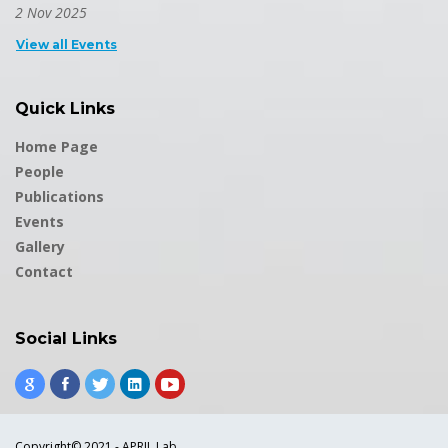
2 Nov 2025
View all Events
Quick Links
Home Page
People
Publications
Events
Gallery
Contact
Social Links
Copyright© 2021 - APRIL Lab