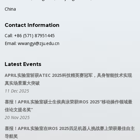
China
Contact Information
Call: +86 (571) 87951445
Email: wwangyi@zju.edu.cn
Latest Events
APRIL实验室斩获ATEC 2025科技精英赛冠军，具身智能技术实现
真实场景重大突破
11 Dec 2025
喜报！APRIL实验室硕士生侯典泳荣获IROS 2025“移动操作领域最
佳论文提名奖”
20 Nov 2025
喜报！APRIL实验室在IROS 2025四足机器人挑战赛上荣获最佳自主
导航奖