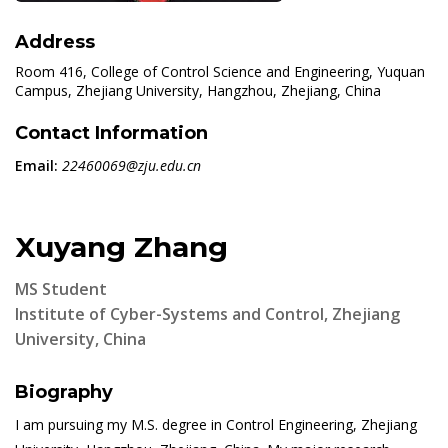
Address
Room 416, College of Control Science and Engineering, Yuquan
Campus, Zhejiang University, Hangzhou, Zhejiang, China
Contact Information
Email:
22460069@zju.edu.cn
Xuyang Zhang
MS Student
Institute of Cyber-Systems and Control, Zhejiang
University, China
Biography
I am pursuing my M.S. degree in Control Engineering, Zhejiang