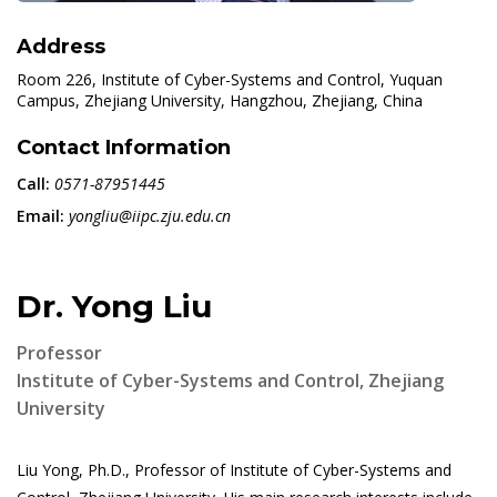
Address
Room 226, Institute of Cyber-Systems and Control, Yuquan
Campus, Zhejiang University, Hangzhou, Zhejiang, China
Contact Information
Call:
0571-87951445
Email:
yongliu@iipc.zju.edu.cn
Dr. Yong Liu
Professor
Institute of Cyber-Systems and Control, Zhejiang
University
Liu Yong, Ph.D., Professor of Institute of Cyber-Systems and