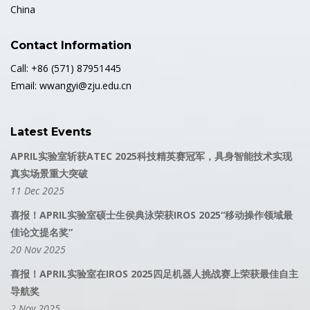
China
Contact Information
Call: +86 (571) 87951445
Email: wwangyi@zju.edu.cn
Latest Events
APRIL实验室斩获ATEC 2025科技精英赛冠军，具身智能技术实现
真实场景重大突破
11 Dec 2025
喜报！APRIL实验室硕士生侯典泳荣获IROS 2025“移动操作领域最
佳论文提名奖”
20 Nov 2025
喜报！APRIL实验室在IROS 2025四足机器人挑战赛上荣获最佳自主
导航奖
2 Nov 2025