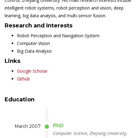
Control, Zhejiang University. His main research interests include
intelligent robot systems, robot perception and vision, deep
learning, big data analysis, and multi-sensor fusion.
Research and Interests
Robot Perception and Navigation System
Computer Vision
Big Data Analysis
Links
Google Scholar
Github
Education
PhD
March 2007
Computer Science, Zhejiang University,