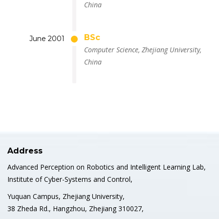
China
BSc
June 2001
Computer Science, Zhejiang University,
China
Address
Advanced Perception on Robotics and Intelligent Learning Lab,
Institute of Cyber-Systems and Control,
Yuquan Campus, Zhejiang University,
38 Zheda Rd., Hangzhou, Zhejiang 310027,