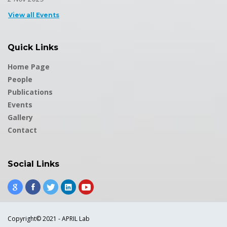
View all Events
Quick Links
Home Page
People
Publications
Events
Gallery
Contact
Social Links
Copyright© 2021 - APRIL Lab