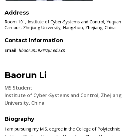
Address
Room 101, Institute of Cyber-Systems and Control, Yuquan
Campus, Zhejiang University, Hangzhou, Zhejiang, China
Contact Information
Email:
libaorun592@zju.edu.cn
Baorun Li
MS Student
Institute of Cyber-Systems and Control, Zhejiang
University, China
Biography
I am pursuing my M.S. degree in the College of Polytechnic