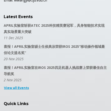
Email: wwangyi@zju.edu.cn
Latest Events
APRIL实验室斩获ATEC 2025科技精英赛冠军，具身智能技术实现
真实场景重大突破
11 Dec 2025
喜报！APRIL实验室硕士生侯典泳荣获IROS 2025“移动操作领域最
佳论文提名奖”
20 Nov 2025
喜报！APRIL实验室在IROS 2025四足机器人挑战赛上荣获最佳自主
导航奖
2 Nov 2025
View all Events
Quick Links