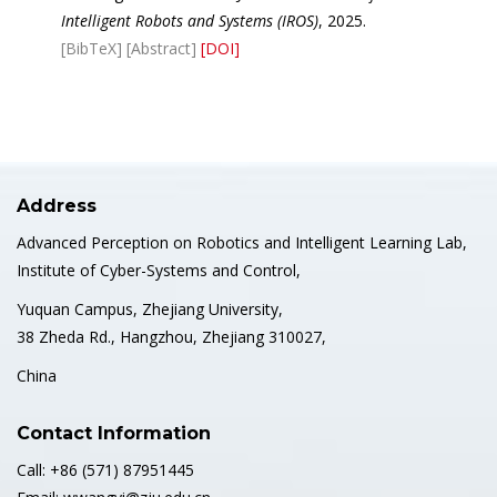
Intelligent Robots and Systems (IROS)
, 2025.
[BibTeX]
[Abstract]
[DOI]
Address
Advanced Perception on Robotics and Intelligent Learning Lab,
Institute of Cyber-Systems and Control,
Yuquan Campus, Zhejiang University,
38 Zheda Rd., Hangzhou, Zhejiang 310027,
China
Contact Information
Call: +86 (571) 87951445