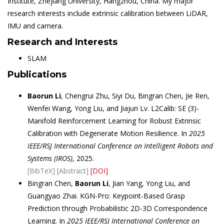
Institute, Zhejiang University, Hangzhou, China. My major
research interests include extrinsic calibration between LiDAR,
IMU and camera.
Research and Interests
SLAM
Publications
Baorun Li
, Chengrui Zhu, Siyi Du, Bingran Chen, Jie Ren,
Wenfei Wang, Yong Liu, and Jiajun Lv. L2Calib: SE (3)-
Manifold Reinforcement Learning for Robust Extrinsic
Calibration with Degenerate Motion Resilience. In
2025
IEEE/RSJ International Conference on Intelligent Robots and
Systems (IROS)
, 2025.
[BibTeX]
[Abstract]
[DOI]
Bingran Chen,
Baorun Li
, Jian Yang, Yong Liu, and
Guangyao Zhai. KGN-Pro: Keypoint-Based Grasp
Prediction through Probabilistic 2D-3D Correspondence
Learning. In
2025 IEEE/RSJ International Conference on